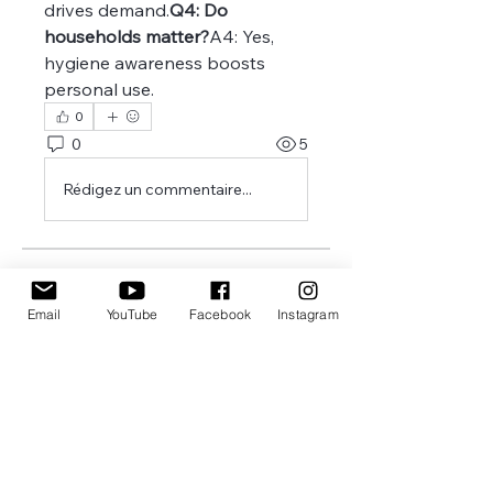
drives demand.
Q4: Do 
households matter?
A4: Yes, 
hygiene awareness boosts 
personal use.
0
0
5
Rédigez un commentaire...
À propos
Welcome to the group! You can
Email
YouTube
Facebook
Instagram
connect with other members,
ge
...
Lire plus
membres
Joseph Nik.
S'abonner