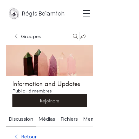
Régis Belamich
Groupes
Information and Updates
Public
·
6 membres
Rejoindre
Discussion
Médias
Fichiers
Membres
Retour