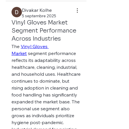
Divakar Kolhe
5 septembre 2025
Vinyl Gloves Market
Segment Performance
Across Industries
The 
Vinyl Gloves 
Market
 segment performance 
reflects its adaptability across 
healthcare, cleaning, industrial, 
and household uses. Healthcare 
continues to dominate, but 
rising adoption in cleaning and 
food handling has significantly 
expanded the market base. The 
personal use segment also 
grows as individuals prioritize 
hygiene post-pandemic.