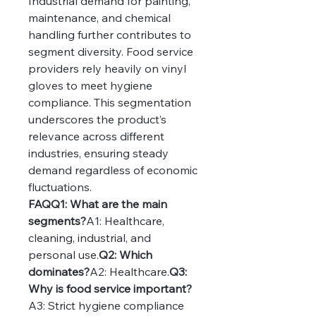
Industrial demand for painting, 
maintenance, and chemical 
handling further contributes to 
segment diversity. Food service 
providers rely heavily on vinyl 
gloves to meet hygiene 
compliance. This segmentation 
underscores the product’s 
relevance across different 
industries, ensuring steady 
demand regardless of economic 
fluctuations.
FAQQ1: What are the main 
segments?
A1: Healthcare, 
cleaning, industrial, and 
personal use.
Q2: Which 
dominates?
A2: Healthcare.
Q3: 
Why is food service important?
A3: Strict hygiene compliance 