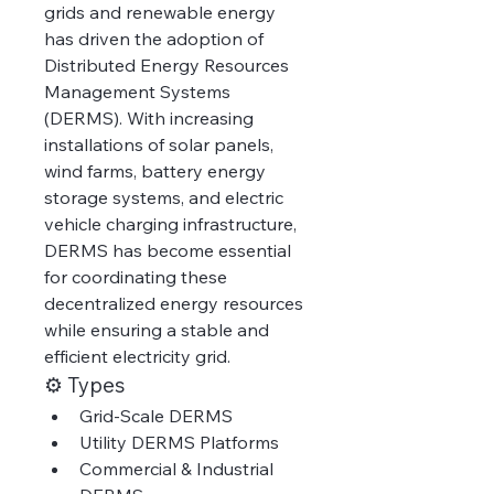
grids and renewable energy 
has driven the adoption of 
Distributed Energy Resources 
Management Systems 
(DERMS). With increasing 
installations of solar panels, 
wind farms, battery energy 
storage systems, and electric 
vehicle charging infrastructure, 
DERMS has become essential 
for coordinating these 
decentralized energy resources 
while ensuring a stable and 
efficient electricity grid.
⚙️ Types
Grid-Scale DERMS
Utility DERMS Platforms
Commercial & Industrial 