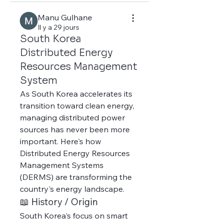
Manu Gulhane
Il y a 29 jours
South Korea
Distributed Energy
Resources Management
System
As South Korea accelerates its 
transition toward clean energy, 
managing distributed power 
sources has never been more 
important. Here's how 
Distributed Energy Resources 
Management Systems 
(DERMS) are transforming the 
country's energy landscape.
📖 History / Origin
South Korea's focus on smart 