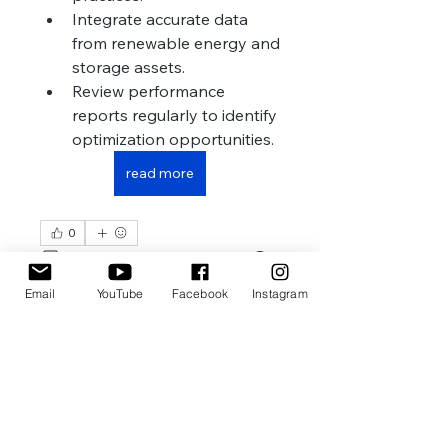
Integrate accurate data 
from renewable energy and 
storage assets.
Review performance 
reports regularly to identify 
optimization opportunities.
read more
0
1
2
Email
YouTube
Facebook
Instagram
Write a comment...
Newest
Zakk Daniel
Jul 26