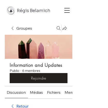
Régis Belamich
Groupes
Information and Updates
Public
·
6 membres
Rejoindre
Discussion
Médias
Fichiers
Membres
Retour