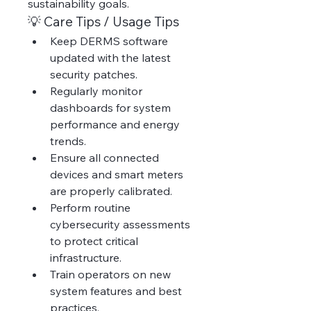
sustainability goals.
💡 Care Tips / Usage Tips
Keep DERMS software 
updated with the latest 
security patches.
Regularly monitor 
dashboards for system 
performance and energy 
trends.
Ensure all connected 
devices and smart meters 
are properly calibrated.
Perform routine 
cybersecurity assessments 
to protect critical 
infrastructure.
Train operators on new 
system features and best 
practices.