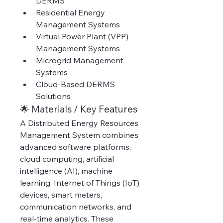
DERMS
Residential Energy 
Management Systems
Virtual Power Plant (VPP) 
Management Systems
Microgrid Management 
Systems
Cloud-Based DERMS 
Solutions
🌟 Materials / Key Features
A Distributed Energy Resources 
Management System combines 
advanced software platforms, 
cloud computing, artificial 
intelligence (AI), machine 
learning, Internet of Things (IoT) 
devices, smart meters, 
communication networks, and 
real-time analytics. These 