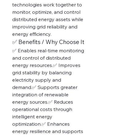
technologies work together to 
monitor, optimize, and control 
distributed energy assets while 
improving grid reliability and 
energy efficiency.
✅ Benefits / Why Choose It
✅ Enables real-time monitoring 
and control of distributed 
energy resources.✅ Improves 
grid stability by balancing 
electricity supply and 
demand.✅ Supports greater 
integration of renewable 
energy sources.✅ Reduces 
operational costs through 
intelligent energy 
optimization.✅ Enhances 
energy resilience and supports 